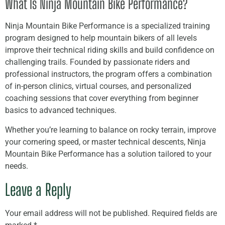
What Is Ninja Mountain Bike Performance?
Ninja Mountain Bike Performance is a specialized training
program designed to help mountain bikers of all levels
improve their technical riding skills and build confidence on
challenging trails. Founded by passionate riders and
professional instructors, the program offers a combination
of in-person clinics, virtual courses, and personalized
coaching sessions that cover everything from beginner
basics to advanced techniques.
Whether you’re learning to balance on rocky terrain, improve
your cornering speed, or master technical descents, Ninja
Mountain Bike Performance has a solution tailored to your
needs.
Leave a Reply
Your email address will not be published.
Required fields are