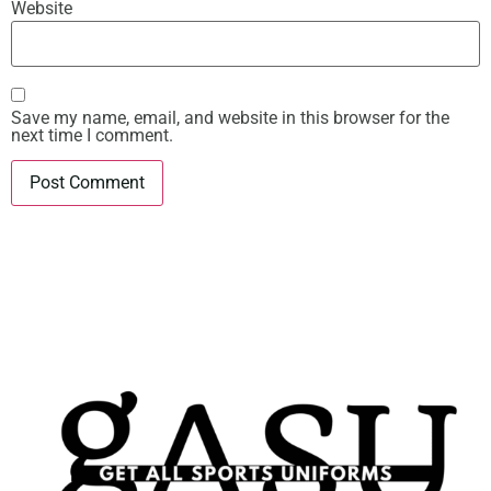
Website
Save my name, email, and website in this browser for the
next time I comment.