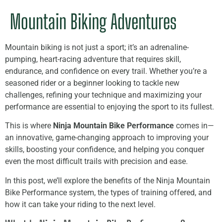
Mountain Biking Adventures
Mountain biking is not just a sport; it’s an adrenaline-
pumping, heart-racing adventure that requires skill,
endurance, and confidence on every trail. Whether you’re a
seasoned rider or a beginner looking to tackle new
challenges, refining your technique and maximizing your
performance are essential to enjoying the sport to its fullest.
This is where
Ninja Mountain Bike Performance
comes in—
an innovative, game-changing approach to improving your
skills, boosting your confidence, and helping you conquer
even the most difficult trails with precision and ease.
In this post, we’ll explore the benefits of the Ninja Mountain
Bike Performance system, the types of training offered, and
how it can take your riding to the next level.