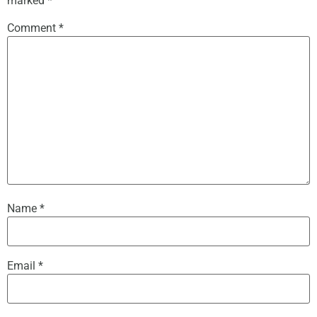
marked
*
Comment
*
Name
*
Email
*